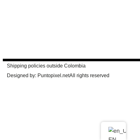
Shipping policies outside Colombia
Designed by: Puntopixel.net
All rights reserved
EN