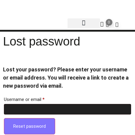
0
Lost password
Lost your password? Please enter your username
or email address. You will receive a link to create a
new password via email.
Username or email
*
Reset password