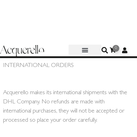
0
INTERNATIONAL ORDERS
Acquerello makes its international shipments with the
DHL Company. No refunds are made with
international purchases, they will not be accepted or
processed so place your order carefully.