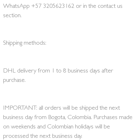
WhatsApp +57 3205623162 or in the contact us
section.
Shipping methods:
DHL delivery from 1 to 8 business days after
purchase.
IMPORTANT: all orders will be shipped the next
business day from Bogota, Colombia. Purchases made
on weekends and Colombian holidays will be
processed the next business day.