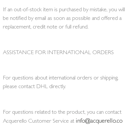
If an out-of-stock item is purchased by mistake, you will
be notified by email as soon as possible and offered a
replacement, credit note or full refund.
ASSISTANCE FOR INTERNATIONAL ORDERS
For questions about international orders or shipping,
please contact DHL directly.
For questions related to the product, you can contact
info@acquerello.co
Acquerello Customer Service at