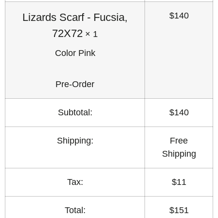
$
140
Lizards Scarf
-
Fucsia,
72X72
× 1
Color
Pink
Pre-Order
Subtotal:
$
140
Shipping:
Free
Shipping
Tax:
$
11
Total:
$
151