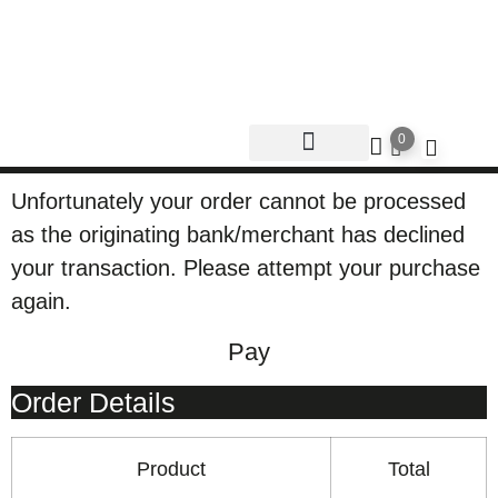
0
Unfortunately your order cannot be processed
as the originating bank/merchant has declined
your transaction. Please attempt your purchase
again.
Pay
Order Details
Product
Total