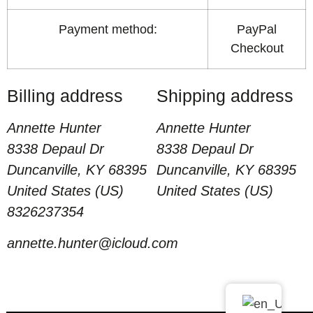
Payment method:
PayPal
Checkout
Billing address
Shipping address
Annette Hunter
Annette Hunter
8338 Depaul Dr
8338 Depaul Dr
Duncanville, KY 68395
Duncanville, KY 68395
United States (US)
United States (US)
8326237354
annette.hunter@icloud.com