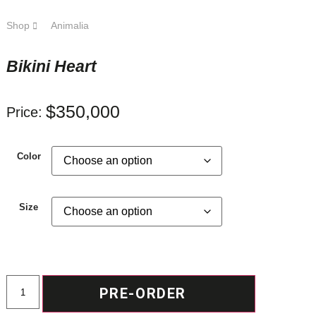
Shop
Animalia
Bikini Heart
$
350,000
Price:
Color
Size