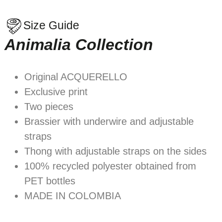
Size Guide
Animalia Collection
Original ACQUERELLO
Exclusive print
Two pieces
Brassier with underwire and adjustable
straps
Thong with adjustable straps on the sides
100% recycled polyester obtained from
PET bottles
MADE IN COLOMBIA