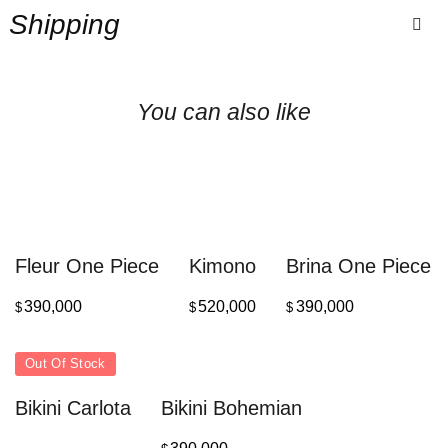
Shipping
You can also like
Fleur One Piece
Kimono
Brina One Piece
390,000
520,000
390,000
$
$
$
Out Of Stock
Bikini Carlota
Bikini Bohemian