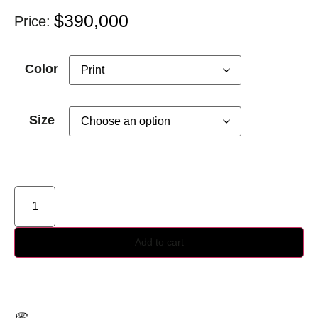
$
390,000
Price:
Color
Size
Add to cart