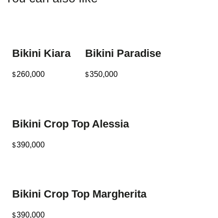
Bikini Kiara
Bikini Paradise
260,000
350,000
$
$
Bikini Crop Top Alessia
390,000
$
Bikini Crop Top Margherita
390,000
$