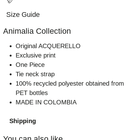
Size Guide
Animalia Collection
Original ACQUERELLO
Exclusive print
One Piece
Tie neck strap
100% recycled polyester obtained from
PET bottles
MADE IN COLOMBIA
Shipping
You can also like