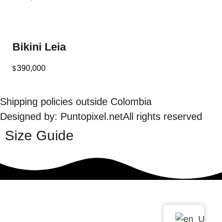
Bikini Leia
390,000
$
Shipping policies outside Colombia
Designed by: Puntopixel.net
All rights reserved
Size Guide