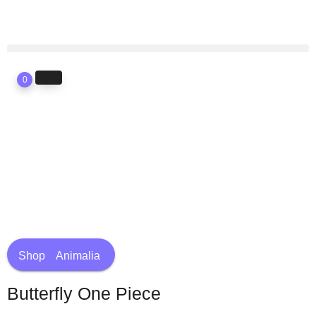
0
Shop
Animalia
Butterfly One Piece