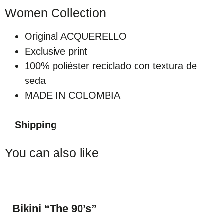
Women Collection
Original ACQUERELLO
Exclusive print
100% poliéster reciclado con textura de
seda
MADE IN COLOMBIA
Shipping
You can also like
Bikini “The 90’s”