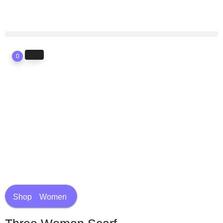
0
Shop
Women