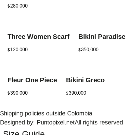
280,000
$
Three Women Scarf
Bikini Paradise
120,000
350,000
$
$
Fleur One Piece
Bikini Greco
390,000
390,000
$
$
Shipping policies outside Colombia
Designed by: Puntopixel.net
All rights reserved
Size Guide