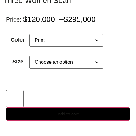
Three Women Scarf
$
120,000
–
$
295,000
Price:
Color
Size
Add to cart