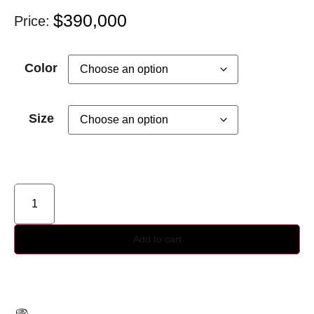
$
390,000
Price:
Color
Size
Add to cart