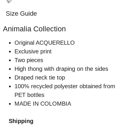
Size Guide
Animalia Collection
Original ACQUERELLO
Exclusive print
Two pieces
High thong with draping on the sides
Draped neck tie top
100% recycled polyester obtained from
PET bottles
MADE IN COLOMBIA
Shipping