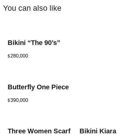
You can also like
Bikini “The 90’s”
280,000
$
Butterfly One Piece
390,000
$
Three Women Scarf
Bikini Kiara