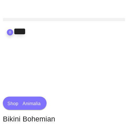
0
Shop
Animalia
Bikini Bohemian