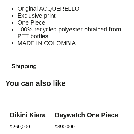
Original ACQUERELLO
Exclusive print
One Piece
100% recycled polyester obtained from
PET bottles
MADE IN COLOMBIA
Shipping
You can also like
Bikini Kiara
Baywatch One Piece
260,000
390,000
$
$