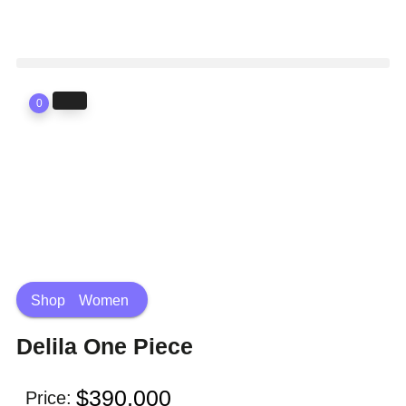
0
Shop
Women
Delila One Piece
$
390,000
Price: