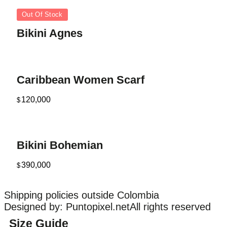
Out Of Stock
Bikini Agnes
Caribbean Women Scarf
120,000
$
Bikini Bohemian
390,000
$
Shipping policies outside Colombia
Designed by: Puntopixel.net
All rights reserved
Size Guide