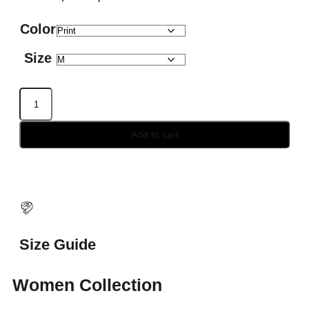
Color
Size
Add to cart
Size Guide
Women Collection